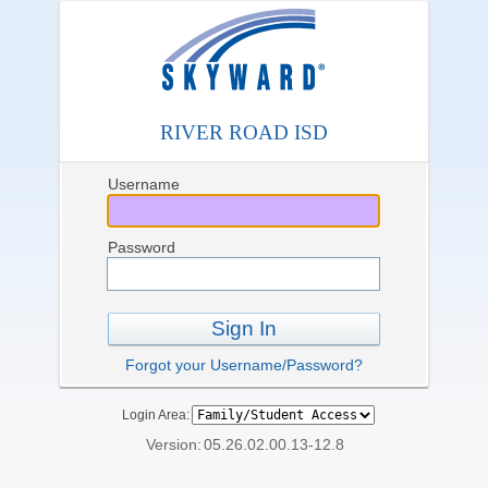
RIVER ROAD ISD
Username
Password
Sign In
Forgot your Username/Password?
Login Area:
Version:
05.26.02.00.13-12.8