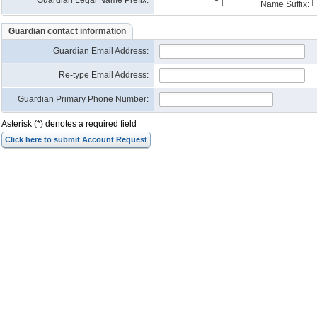
Guardian Legal Name Prefix:
Name Suffix:
Guardian contact information
Guardian Email Address
:
Re-type Email Address
:
Guardian Primary Phone Number:
Asterisk (*) denotes a required field
Click here to submit Account Request