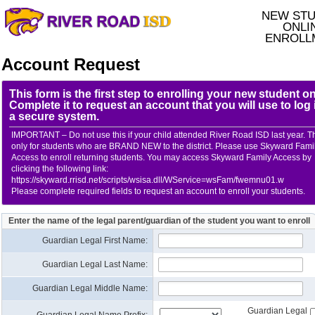
NEW ST
ONLI
ENROLL
Account Request
This form is the first step to enrolling your new student on
Complete it to request an account that you will use to log 
a secure system.
IMPORTANT – Do not use this if your child attended River Road ISD last year. Th
only for students who are BRAND NEW to the district. Please use Skyward Fami
Access to enroll returning students. You may access Skyward Family Access by
clicking the following link:
https://skyward.rrisd.net/scripts/wsisa.dll/WService=wsFam/fwemnu01.w
Please complete required fields to request an account to enroll your students.
Enter the name of the legal parent/guardian of the student you want to enroll
Guardian Legal First Name:
Guardian Legal Last Name:
Guardian Legal Middle Name:
Guardian Legal